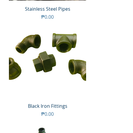
Stainless Steel Pipes
Price
₱0.00
Black Iron Fittings
Price
₱0.00