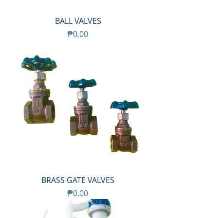
BALL VALVES
Price
₱0.00
BRASS GATE VALVES
Price
₱0.00