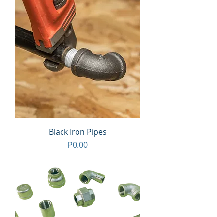
Black Iron Pipes
Price
₱0.00