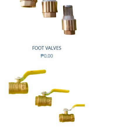
FOOT VALVES
Price
₱0.00