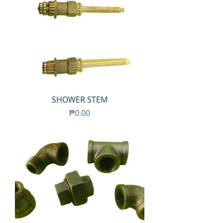
SHOWER STEM
Price
₱0.00