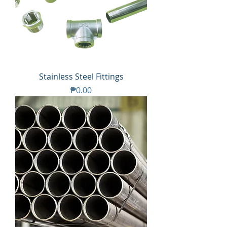
Stainless Steel Fittings
Price
₱0.00