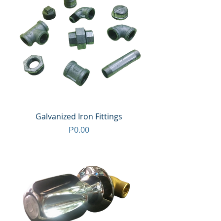
Galvanized Iron Fittings
Price
₱0.00