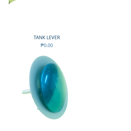
TANK LEVER
Price
₱0.00