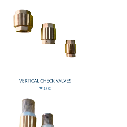
VERTICAL CHECK VALVES
Price
₱0.00