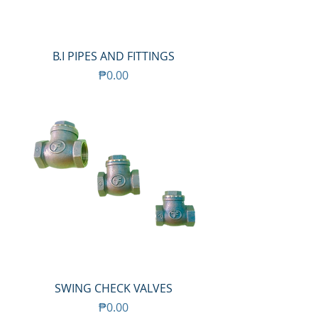
B.I PIPES AND FITTINGS
Price
₱0.00
SWING CHECK VALVES
Price
₱0.00