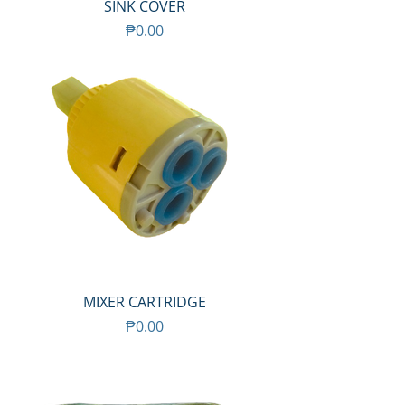
SINK COVER
Price
₱0.00
MIXER CARTRIDGE
Price
₱0.00