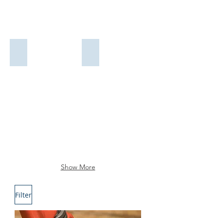
NEW SETAMY
PLUMBING CORPORATION
PIPES AND FITTINGS
VALVES
Show More
Filter