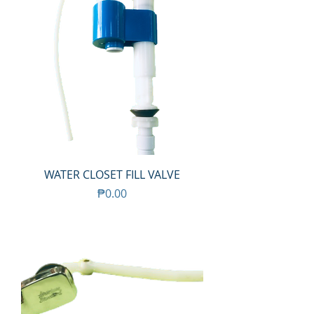
WATER CLOSET FILL VALVE
Price
₱0.00