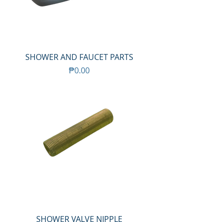
SHOWER AND FAUCET PARTS
Price
₱0.00
SHOWER VALVE NIPPLE