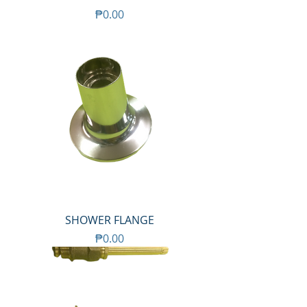
Price
₱0.00
SHOWER FLANGE
Price
₱0.00