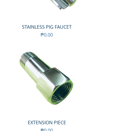
STAINLESS PIG FAUCET
Price
₱0.00
EXTENSION PIECE
Price
₱0.00