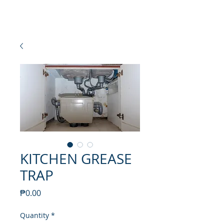
NEW SETAMY
PLUMBING CORPORATION
KITCHEN GREASE
TRAP
Price
₱0.00
Quantity
*