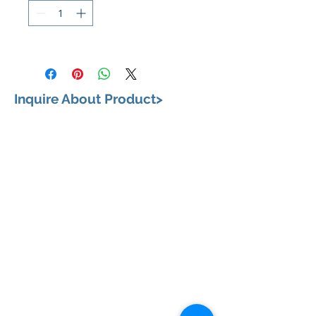
Inquire About Product>
VISIT US
658, Teodoro Alonzo Street, Sta. Cruz, City of
Manila 1003 Metro Manila
BUSINESS HOURS
Monday to Saturday: 9:00 am to 6:00pm
CONTACT US
+63 (02) 87331802
|
+63 (02) 87335335
+63 (02) 87332163
|
+63 (02) 87332164