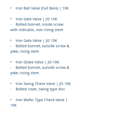
•    Iron Ball Valve (Full Bore) | 10K
•    Iron Gate Valve | JIS 10K
-    Bolted bonnet, inside screw 
with indicator, non-rising stem
•    Iron Gate Valve | JIS 10K
-    Bolted bonnet, outside screw & 
yoke, rising stem
•    Iron Globe Valve | JIS 10K
-    Bolted bonnet, outside screw & 
yoke, rising stem
•    Iron Swing Check Valve | JIS 10K
-    Bolted cover, swing type disc
•    Iron Wafer Type Check Valve | 
10K