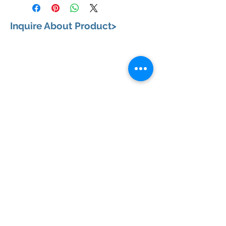
Inquire About Product>
VISIT US
658, Teodoro Alonzo Street, Sta. Cruz, City of
Manila 1003 Metro Manila
BUSINESS HOURS
Monday to Saturday: 9:00 am to 6:00pm
CONTACT US
+63 (02) 87331802
|
+63 (02) 87335335
+63 (02) 87332163
|
+63 (02) 87332164
+63 (917) 341 2373
EMAIL ADDRESSES