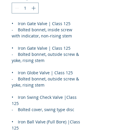
•    Iron Gate Valve | Class 125
-    Bolted bonnet, inside screw 
with indicator, non-rising stem
•    Iron Gate Valve | Class 125
-    Bolted bonnet, outside screw & 
yoke, rising stem
•    Iron Globe Valve | Class 125
-    Bolted bonnet, outside screw & 
yoke, rising stem
•    Iron Swing Check Valve |Class 
125
-    Bolted cover, swing type disc
•    Iron Ball Valve (Full Bore) |Class 
125