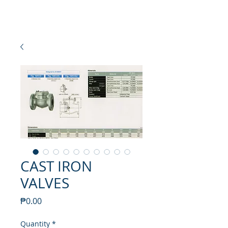
NEW SETAMY
PLUMBING CORPORATION
CAST IRON
VALVES
Price
₱0.00
Quantity
*