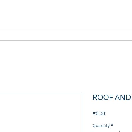
NEW SETAMY
PLUMBING CORPORATION
ABOUT
FEATURED PRODUCTS
SHOP
ROOF AND
Price
₱0.00
Quantity
*