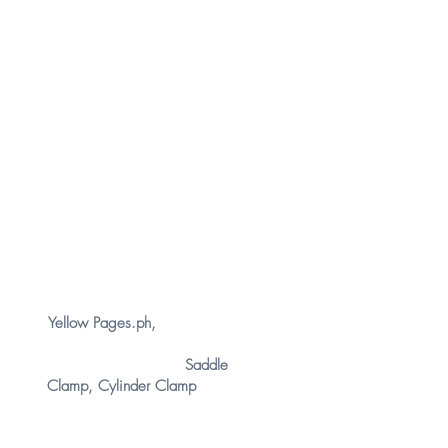
FIND US
In
Yellow Pages.ph
,
you can
find
New
Setamy Plumbing Corporation
in the following keywords:
Saddle
Clamp
,
Cylinder Clamp