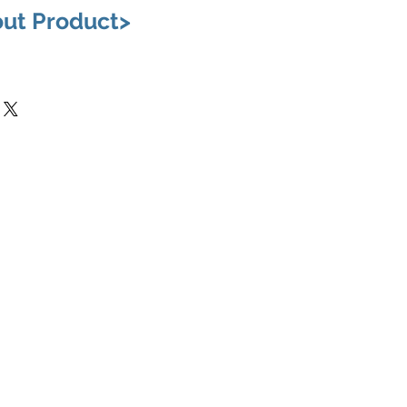
out Product>