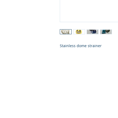
Stainless dome strainer
VISIT US
658, Teodoro Alonzo Street, Sta. Cruz,
of Manila 1003 Metro Manila
BUSINESS HOURS
Monday to Saturday: 9:00 am to 6: