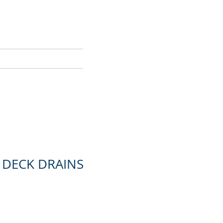
CONTACT
 DECK DRAINS