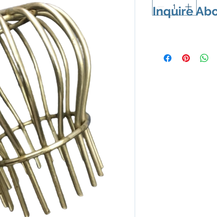
Inquire Ab