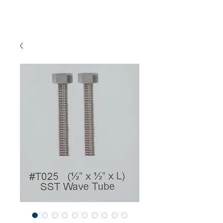
NEW SETAMY
PLUMBING CORPORATION