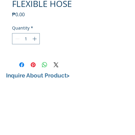
FLEXIBLE HOSE
Price
₱0.00
Quantity
*
Inquire About Product>
VISIT US
658, Teodoro Alonzo Street, Sta. Cruz, City of
Manila 1003 Metro Manila
BUSINESS HOURS
Monday to Saturday: 9:00 am to 6:00pm