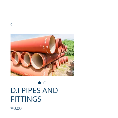
NEW SETAMY
PLUMBING CORPORATION
D.I PIPES AND
FITTINGS
Price
₱0.00