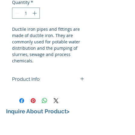
Quantity
*
Ductile iron pipes and fittings are 
made of ductile iron. They are 
commonly used for potable water 
distribution and the pumping of 
slurries, sewage and process 
chemicals.
Product Info
Inquire About Product>
VISIT US